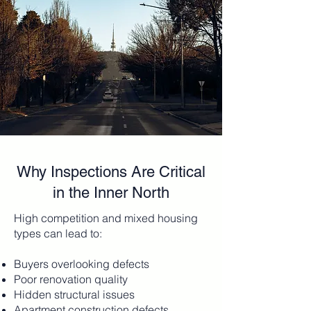
Why Inspections Are Critical
in the Inner North
High competition and mixed housing
types can lead to:
Buyers overlooking defects
Poor renovation quality
Hidden structural issues
Apartment construction defects