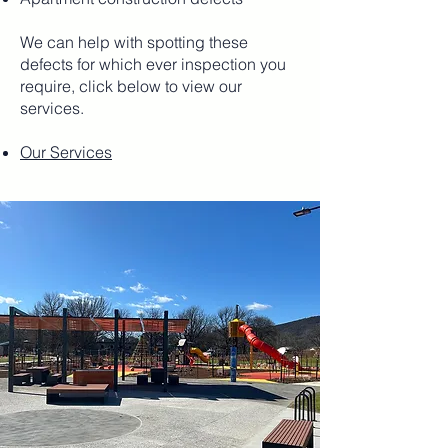
We can help with spotting these
defects for which ever inspection you
require, click below to view our
services.
Our Services