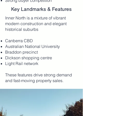
Strong buyer competition
Key Landmarks & Features
​Inner North is a mixture of vibrant
modern construction and elegant
historical suburbs
Canberra CBD
Australian National University
Braddon precinct
Dickson shopping centre
Light Rail network
These features drive strong demand
and fast-moving property sales.