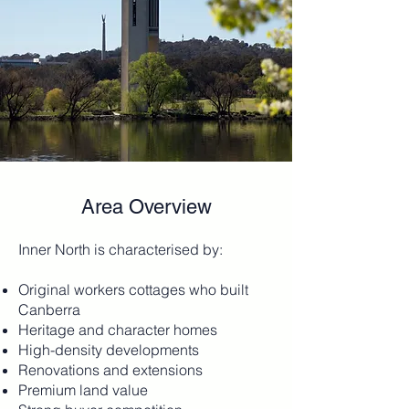
Area Overview
Inner North is characterised by:
Original workers cottages who built
Canberra
Heritage and character homes
High-density developments
Renovations and extensions
Premium land value