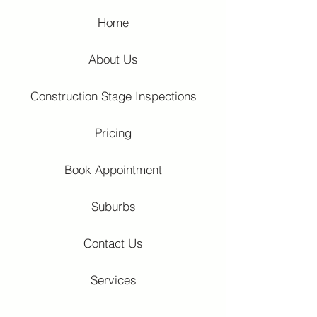
Home
About Us
Construction Stage Inspections
Pricing
Book Appointment
Suburbs
Contact Us
Services