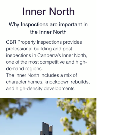
Inner North
Why Inspections are important in
the Inner North
CBR Property Inspections provides
professional building and pest
inspections in Canberra’s Inner North,
one of the most competitive and high-
demand regions.
The Inner North includes a mix of
character homes, knockdown rebuilds,
and high-density developments.