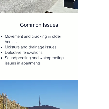
Common Issues
Movement and cracking in older
homes
Moisture and drainage issues
Defective renovations
Soundproofing and waterproofing
issues in apartments