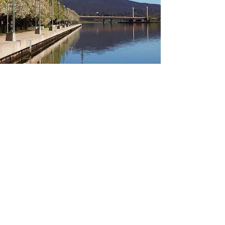
Canberra Regions
Click below to view relevant
information about other Canberra
regions:
Gungahlin
Woden
Inner South
Belconnen
Tuggeranong