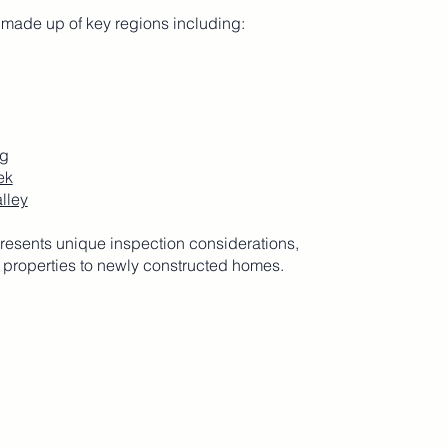
 made up of key regions including:
g
ek
lley
resents unique inspection considerations,
 properties to newly constructed homes.