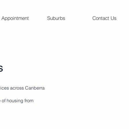
 Appointment
Suburbs
Contact Us
ns
vices across Canberra
e of housing from