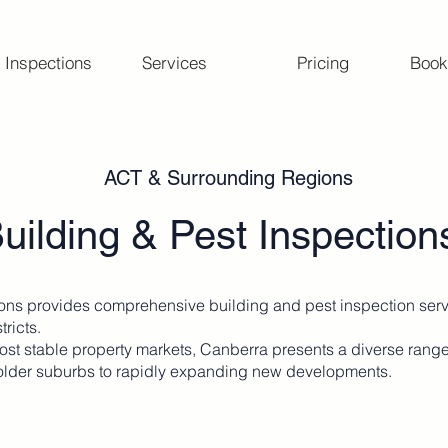
 Inspections
Services
Pricing
Book
ACT & Surrounding Regions
uilding & Pest Inspectio
ons provides comprehensive building and pest inspection ser
tricts.
most stable property markets, Canberra presents a diverse rang
older suburbs to rapidly expanding new developments.