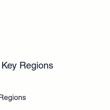
Key Regions
 Regions