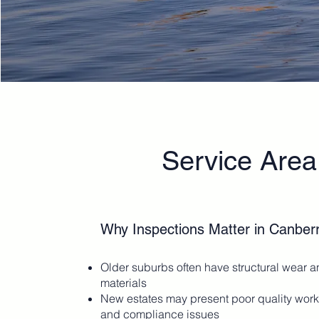
Service Area
Why Inspections Matter in Canber
Older suburbs often have structural wear 
materials
New estates may present poor quality wo
and compliance issues