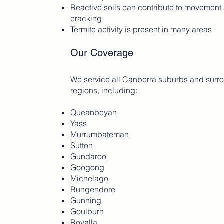
Reactive soils can contribute to movement
cracking
Termite activity is present in many areas
Our Coverage
We service all Canberra suburbs and surr
regions, including:
Queanbeyan
Yass
Murrumbateman
Sutton
Gundaroo
Googong
Michelago
Bungendore
Gunning
Goulburn
Royalla