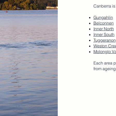
Canberra is
Gungahlin
Belconnen
Inner North
Inner South
Tuggeranon
Weston Cre
Molonglo Va
Each area p
from ageing