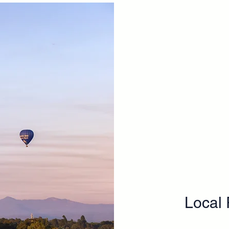
​Local