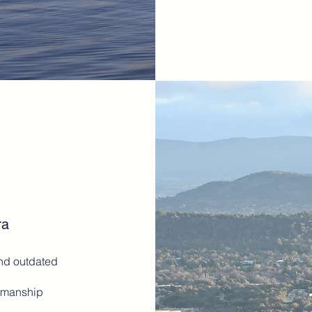
ra
and outdated
rkmanship