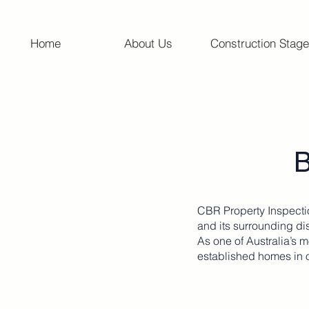
Home
About Us
Construction Stage
B
CBR Property Inspecti
and its surrounding dis
As one of Australia’s 
established homes in 