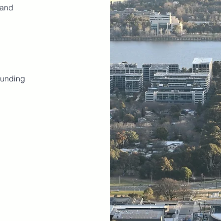
 and
ounding