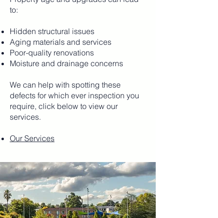
to:
Hidden structural issues
Aging materials and services
Poor-quality renovations
Moisture and drainage concerns
We can help with spotting these
defects for which ever inspection you
require, click below to view our
services.
Our Services