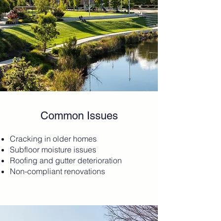
Common Issues
Cracking in older homes
Subfloor moisture issues
Roofing and gutter deterioration
Non-compliant renovations