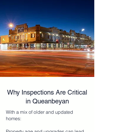
Why Inspections Are Critical
in Queanbeyan
With a mix of older and updated
homes:
Property age and upgrades can lead