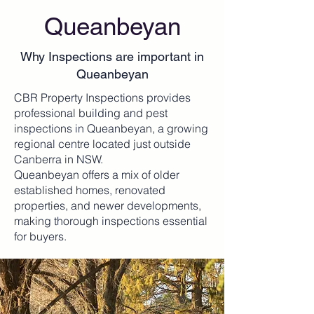
Queanbeyan
Why Inspections are important in
Queanbeyan
CBR Property Inspections provides
professional building and pest
inspections in Queanbeyan, a growing
regional centre located just outside
Canberra in NSW.
Queanbeyan offers a mix of older
established homes, renovated
properties, and newer developments,
making thorough inspections essential
for buyers.