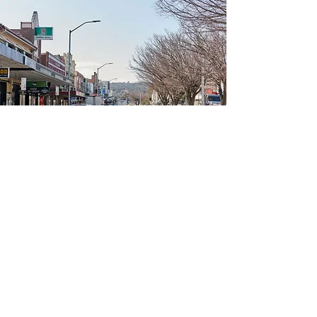
Canberra Surrounding
Regions
Click below to view relevant
information about other Canberra
regions: