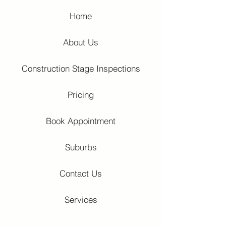
Home
About Us
Construction Stage Inspections
Pricing
Book Appointment
Suburbs
Contact Us
Services