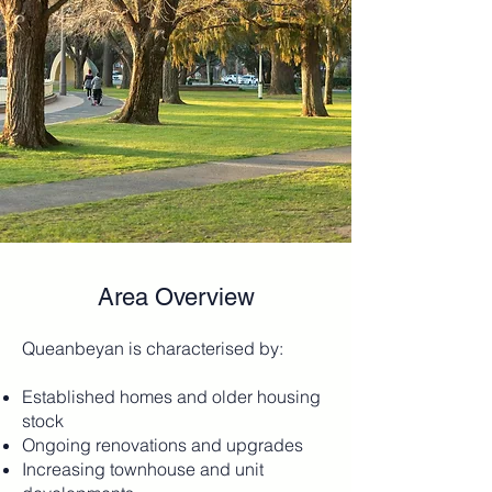
Area Overview
Queanbeyan is characterised by:
Established homes and older housing
stock
Ongoing renovations and upgrades
Increasing townhouse and unit