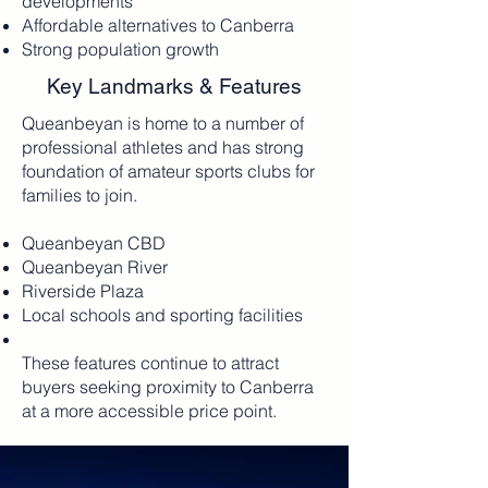
developments
Affordable alternatives to Canberra
Strong population growth
Key Landmarks & Features
​Queanbeyan is home to a number of
professional athletes and has strong
foundation of amateur sports clubs for
families to join.
Queanbeyan CBD
Queanbeyan River
Riverside Plaza
Local schools and sporting facilities
These features continue to attract
buyers seeking proximity to Canberra
at a more accessible price point.