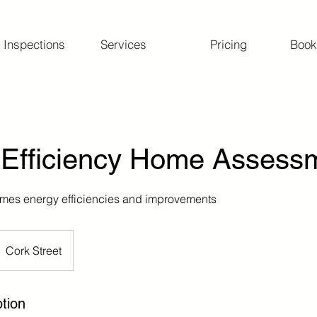
 Inspections
Services
Pricing
Book
 Efficiency Home Assess
omes energy efficiencies and improvements
Cork Street
tion