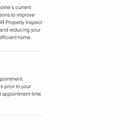
home's current
tions to improve
CBR Property Inspect
 and reducing your
efficient home.
ppointment.
 prior to your
d appointment time