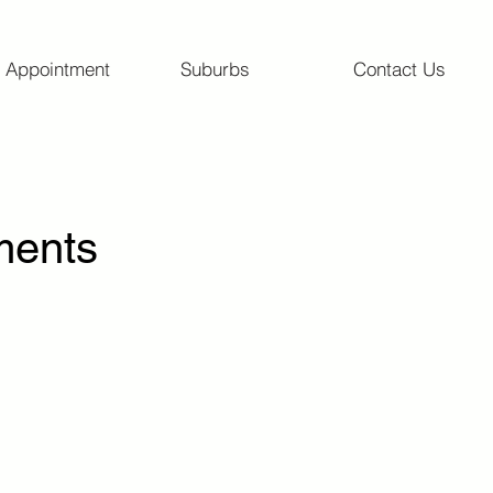
 Appointment
Suburbs
Contact Us
ments