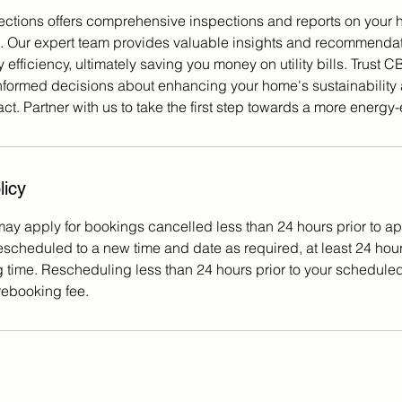
ctions offers comprehensive inspections and reports on your 
s. Our expert team provides valuable insights and recommenda
efficiency, ultimately saving you money on utility bills. Trust 
nformed decisions about enhancing your home's sustainability
t. Partner with us to take the first step towards a more energy-
licy
may apply for bookings cancelled less than 24 hours prior to a
scheduled to a new time and date as required, at least 24 hours
time. Rescheduling less than 24 hours prior to your schedule
 rebooking fee.