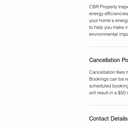
CBR Property Inspe
energy efficiencie
your home's energy 
to help you make i
environmental impac
Cancellation Po
Cancellation fees 
Bookings can be re
scheduled booking 
will result in a $50
Contact Details