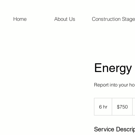
Home
About Us
Construction Stage
Energy
Report into your h
750
Australian
6 hr
6
$750
dollars
h
r
Service Descrip