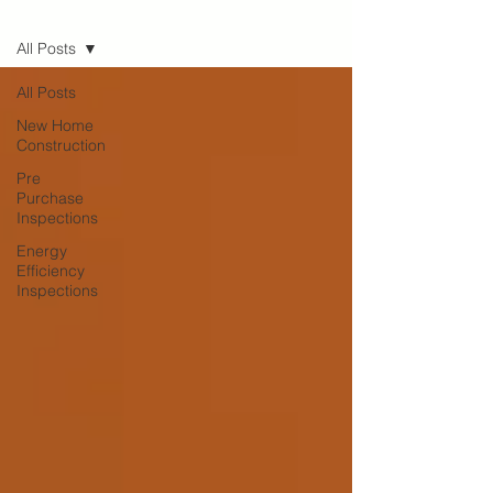
Blog
All Posts
All Posts
New Home
Construction
Pre
Purchase
Inspections
Energy
Efficiency
Inspections