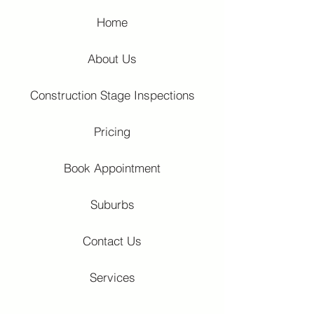
Home
About Us
Construction Stage Inspections
Pricing
Book Appointment
Suburbs
Contact Us
Services