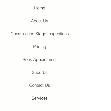
Home
About Us
Construction Stage Inspections
Pricing
Book Appointment
Suburbs
Contact Us
Services