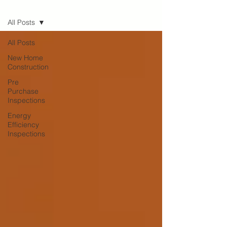
Blog
All Posts
All Posts
New Home
Construction
Pre
Purchase
Inspections
Energy
Efficiency
Inspections